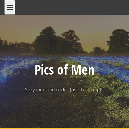
Skip
to
content
Pics of Men
Sexy men and cocks. Just that simple.