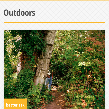
Outdoors
better sex