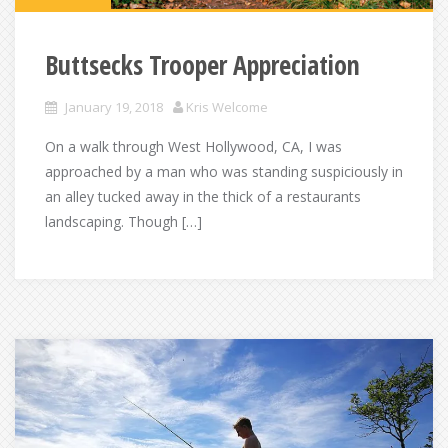
Buttsecks Trooper Appreciation
January 19, 2018
Kris Welcome
On a walk through West Hollywood, CA, I was
approached by a man who was standing suspiciously in
an alley tucked away in the thick of a restaurants
landscaping. Though […]