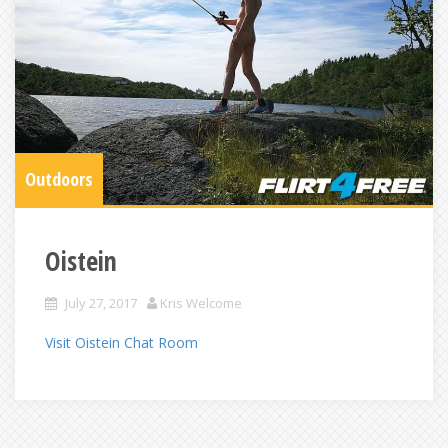
Outdoors
Oistein
July 27, 2017
Kris Welcome
Visit Oistein Chat Room